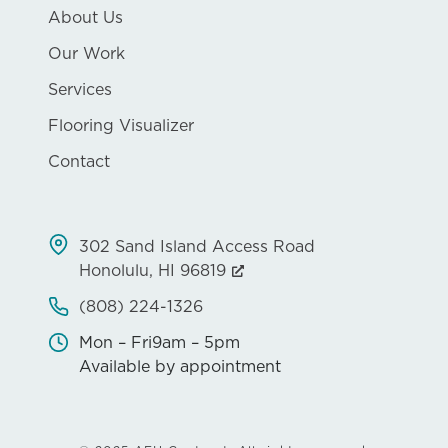
About Us
Our Work
Services
Flooring Visualizer
Contact
302 Sand Island Access Road
Honolulu, HI 96819
(808) 224-1326
Mon – Fri
9am – 5pm
Available by appointment