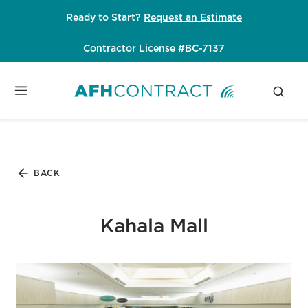
Skip
Ready to Start?
Request an Estimate
to
content
Contractor License #BC-7137
BACK
Kahala Mall