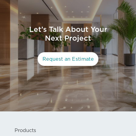
Let’s Talk About Your
Next Project
Request an Estimate
Products