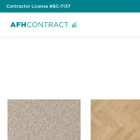
Skip
Contractor License #BC-7137
to
content