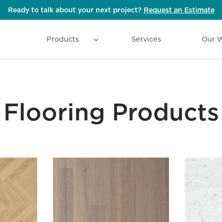
Ready to talk about your next project?
Request an Estimate
Products
Services
Our 
Flooring Products