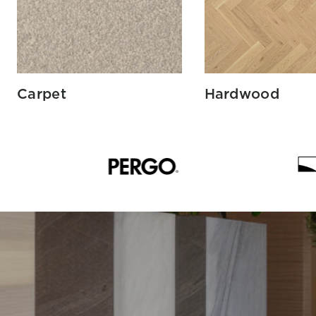
Carpet
Hardwood