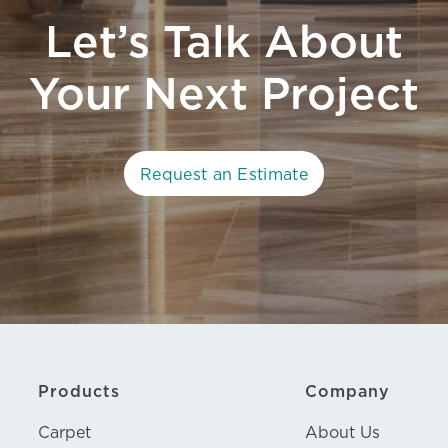
Let’s Talk About
Your Next Project
Request an Estimate
Products
Company
Carpet
About Us