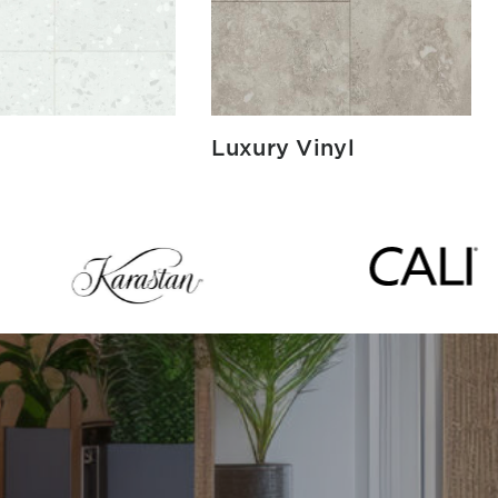
Luxury Vinyl