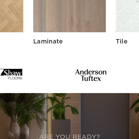
Laminate
Tile
ARE YOU READY?