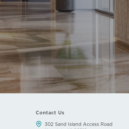
Contact Us
302 Sand Island Access Road