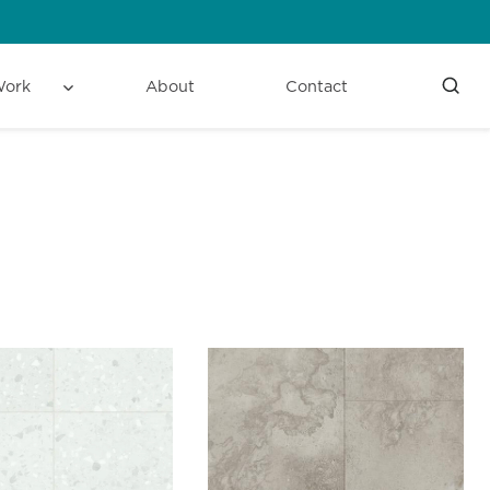
Work
About
Contact