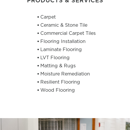
PRODUCTS & SERVICES
Carpet
Ceramic & Stone Tile
Commercial Carpet Tiles
Flooring Installation
Laminate Flooring
LVT Flooring
Matting & Rugs
Moisture Remediation
Resilient Flooring
Wood Flooring