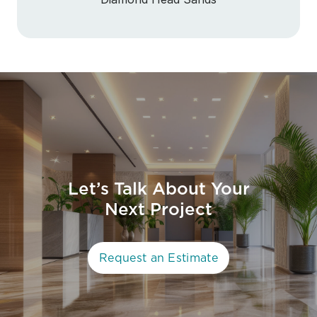
Let’s Talk About Your
Next Project
Request an Estimate