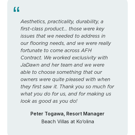
“
Aesthetics, practicality, durability, a
first-class product… those were key
issues that we needed to address in
our flooring needs, and we were really
fortunate to come across AFH
Contract. We worked exclusivity with
JaDawn and her team and we were
able to choose something that our
owners were quite pleased with when
they first saw it. Thank you so much for
what you do for us, and for making us
look as good as you do!
Peter Togawa, Resort Manager
Beach Villas at Ko’olina