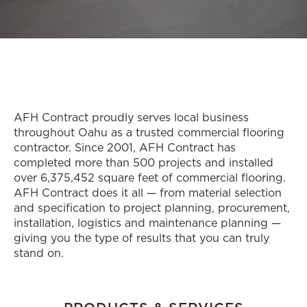
AFH Contract proudly serves local business
throughout Oahu as a trusted commercial flooring
contractor. Since 2001, AFH Contract has
completed more than 500 projects and installed
over 6,375,452 square feet of commercial flooring.
AFH Contract does it all — from material selection
and specification to project planning, procurement,
installation, logistics and maintenance planning —
giving you the type of results that you can truly
stand on.