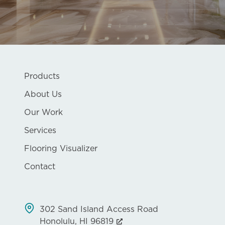
Products
About Us
Our Work
Services
Flooring Visualizer
Contact
302 Sand Island Access Road
Honolulu, HI 96819