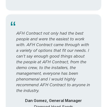
“
AFH Contract not only had the best
people and were the easiest to work
with. AFH Contract came through with
a variety of options that fit our needs. I
can’t say enough good things about
the people at AFH Contract, from the
demo crew, to the installers, the
management, everyone has been
phenomenal and I would highly
recommend AFH Contract to anyone in
the industry.
Dan Gomez, General Manager
Diamond Head Sands