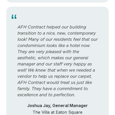
“
AFH Contract helped our building
transition to a nice, new, contemporary
look! Many of our residents feel that our
condominium looks like a hotel now.
They are very pleased with the
aesthetic, which makes our general
manager and our staff very happy as
well! We knew that when we needed a
vendor to help us replace our carpet,
AFH Contract would treat us just like
family. They have a commitment to
excellence and to perfection.
Joshua Jay, General Manager
The Villa at Eaton Square