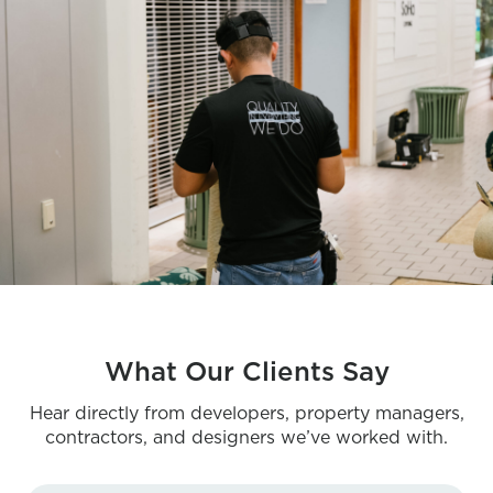
What Our Clients Say
Hear directly from developers, property managers,
contractors, and designers we’ve worked with.