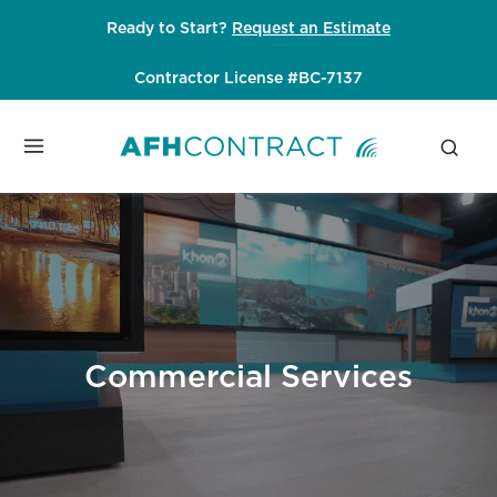
Skip
Ready to Start?
Request an Estimate
to
content
Contractor License #BC-7137
Commercial Services